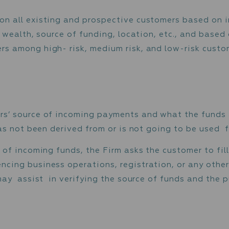
ded customer information.
ed Due Diligence (“EDD”) on all customers w
nd more intense monitoring of customer activ
ansaction reports.
of customer
formed on all existing and prospective cust
 income / wealth, source of funding, location,
customers among high- risk, medium risk, and