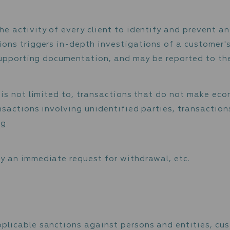
customers’ source of incoming payments and w
oney has not been derived from or is not goi
r source of incoming funds, the Firm asks the 
 evidencing business operations, registration
), which may assist in verifying the source o
oring