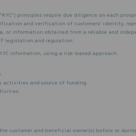
s and payees of each monetary operation and
 customer may be required to provide to the
respective monetary operation or other transa
mer
tomer (“KYC”) principles require due diligen
ia identification and verification of custome
s, data, or information obtained from a rel
ML / CTF legislation and regulation.
thering KYC information, using a risk-based 
mer.
 identity.