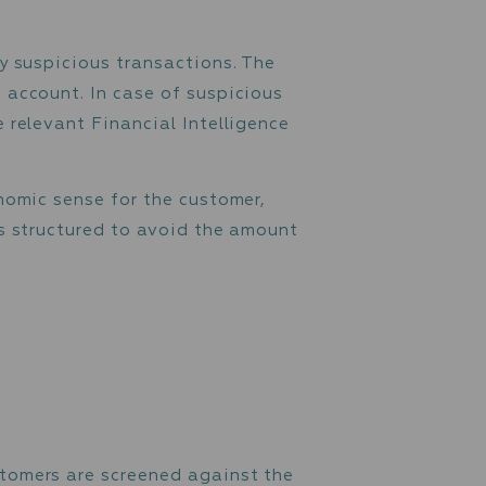
hat the funds are going to be used for, to
ng to be used for criminal activity.
customer to fill in the source of funds
, or any other proof (e.g., deed of sale, las
f funds and the purpose for which the funds a