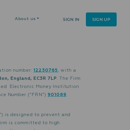
SIGN IN
SIGN UP
About us
es under registration number:
12230765
, wit
on Street, London, England, EC3R 7LP
. The 
") as an Authorised Electronic Money Institu
h FCA Firm Reference Number (“FRN”)
901069
.