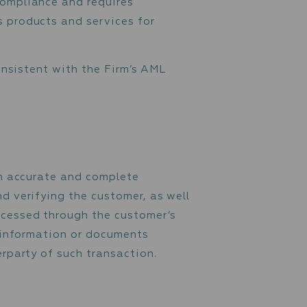
cy (the “Policy”) is designed to prevent and
al activity. The Firm is committed to high
 (“AML / CFT”) compliance and requires
 the use of its products and services for
ss that is not consistent with the Firm’s AML
ulations.
s
ide the Firm with accurate and complete
r’s identity and verifying the customer, as 