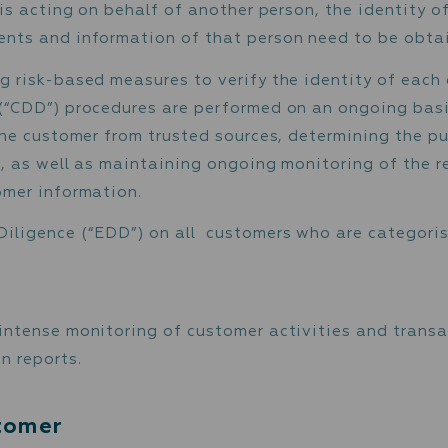
stomer’s activities and source of funding.
er’s activities.
cation
ntity of the customer and beneficial owner(s)
ustomer is acting on behalf of another person
t documents and information of that person 
t ongoing risk-based measures to verify the 
ligence (“CDD”) procedures are performed on
 data on the customer from trusted sources, d
ationship, as well as maintaining ongoing moni