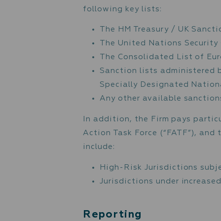
The Firm continuously mon
detection of suspicious 
activity, the client is a
Unit (“FIU”).
Suspicious activity inclu
unusually large transact
threshold of government 
requirements, deposit fo
Sanctions