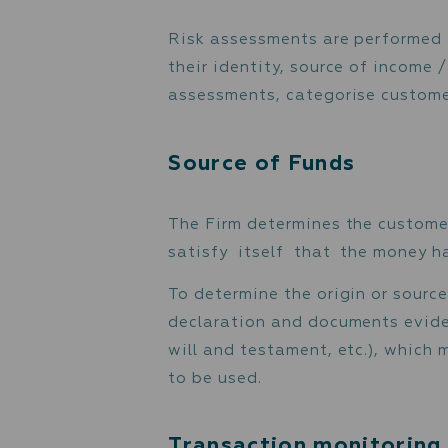
is consistent with recor
The Firm applies Enhanc
include deeper
investigative research a
reported in suspicious tr
Risk assessment 
Risk assessments are per
their identity, source of
assessments, categorise 