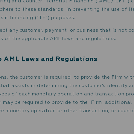
undering and Counter-Terrorist Financing Poli
f the Firm being involved in any kind of illeg
Laundering and Counter- Terrorist Financing
 to adhere to these standards in preventing
r terrorism financing (“TF”) purposes.
ght to reject any customer, payment or busine
quirements of the applicable AML laws and reg
licable AML Laws and Regulation
egulations, the customer is required to prov
ation that assists in determining the custome