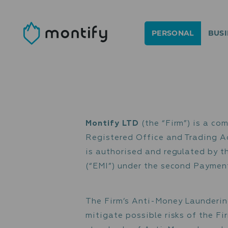
PERSONAL
BUSI
Montify LTD
(the “Firm”
Registered Office and T
is authorised and regula
(“EMI”) under the second