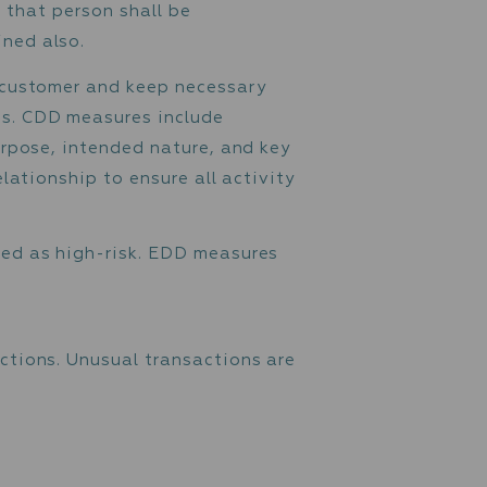
 before or during establishing a business
, the identity of that person shall be
need to be obtained also.
identity of each customer and keep necessary
 an ongoing basis. CDD measures include
etermining the purpose, intended nature, and 
toring of the relationship to ensure all activ