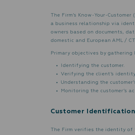
as information on payer
account in the Firm. The
regarding the customer, 
Know-Your-Custo
The Firm’s Know-Your-Cus
a business relationship v
owners based on document
domestic and European A
Primary objectives by ga
Identifying the custo
Verifying the client’s