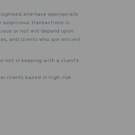
nd entities, customers are screened against 
”).
 Assets Control (“OFAC”), including the List 
ies that are on lists published by the Financ
s performed by or on behalf of them. These l