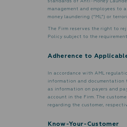
The Firm’s Anti-Money La
mitigate possible risks o
standards of Anti-Money 
management and employees
money laundering (“ML”) o
The Firm reserves the ri
Policy subject to the re
Adherence to App
In accordance with AML r
information and document