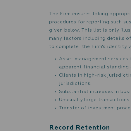
To ensure compliance wit
following key lists:
The HM Treasury / UK
The United Nations S
The Consolidated Lis
Sanction lists admini
Specially Designated
Any other available s
In addition, the Firm pay
Action Task Force (“FATF
include:
High-Risk Jurisdictio