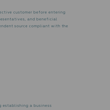
 transaction processed through the customer
 Firm additional information or documents
ction, or counterparty of such transaction.
ce on each prospective customer before enter
rs’ identity, representatives, and beneficial
iable and independent source compliant with
approach: