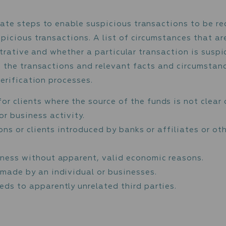
h the applicable sanctions against persons a
 Sanctions List (”UK”)
ecurity Council Sanctions List (“UN”).
t of European Union Financial Sanctions (“EU
stered by the United States Office of Foreign
 Nationals and Blocked Persons (“SDN” list).
anctions lists.
s particular attention to entities from countr
”), and to monetary operations or transaction
ns subject to a Call for Action; and