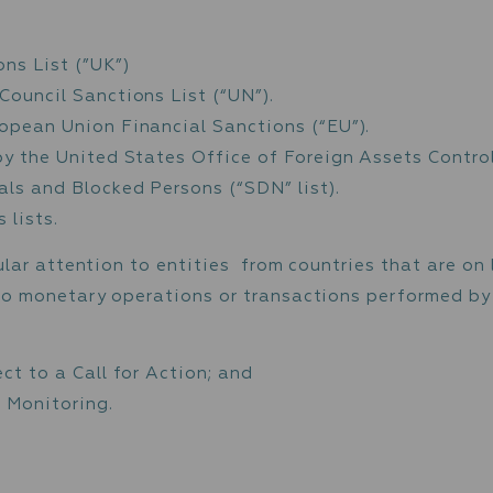
itors the activity of every client to identif
transactions triggers in-depth investigations
sked for supporting documentation, and may be
des, but is not limited to, transactions that
ions, transactions involving unidentified par
reporting
llowed by an immediate request for withdrawa