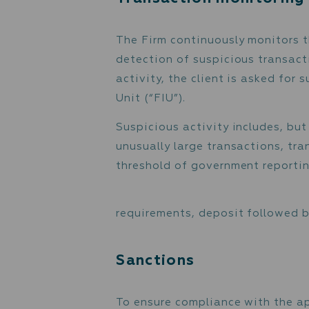
Source of Funds
The Firm determines the 
satisfy itself that the m
To determine the origin o
declaration and documents
will and testament, etc.
to be used.
Transaction monit