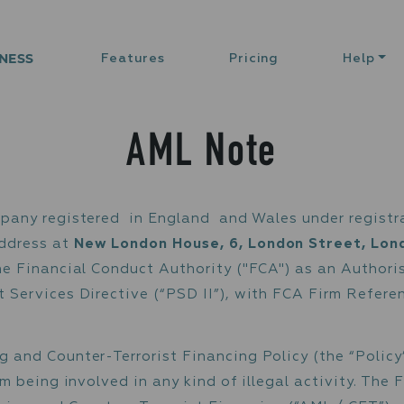
NESS
Features
Pricing
Help
AML Note
) is a company registered in England and Wal
rading Address at
New London House, 6, Lond
ted by the Financial Conduct Authority ("FCA
 Payment Services Directive (“PSD II”), wit