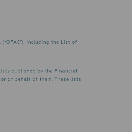
y and prevent any suspicious transactions. Th
 of a customer's account. In case of suspicio
 reported to the relevant Financial Intellige
 do not make economic sense for the customer,
ties, transactions structured to avoid the am
l, etc.