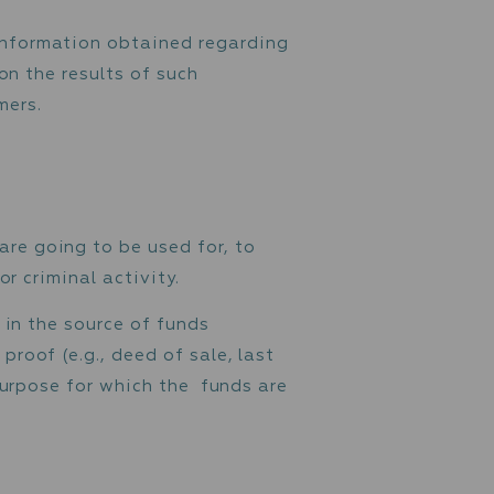
ho are categorised as high-risk. EDD measur
ities and transactions. Unusual transactions
omers based on information obtained regardi
 etc., and based on the results of such
 low-risk customers.