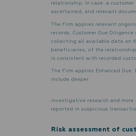
Understanding the cu
Monitoring the custom
Customer Identifi
The Firm verifies the ide
relationship. In case a c
ascertained, and relevan
The Firm applies relevan
records. Customer Due Di
collecting all available
beneficiaries, of the rel