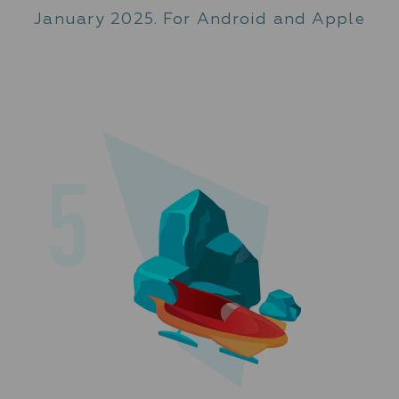
January 2025. For Android and Apple