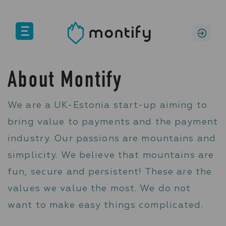
PERSONAL
BUSINESS
About Montify
Features
We are a UK-Estonia start-up aiming to
bring value to payments and the payment
Pricing
industry. Our passions are mountains and
Help
simplicity. We believe that mountains are
About us
fun, secure and persistent! These are the
values we value the most. We do not
want to make easy things complicated.
SIGN IN
SIGN UP