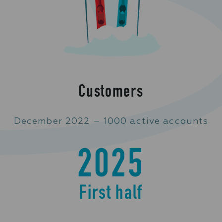
Customers
December 2022 – 1000 active accounts
2025
First half