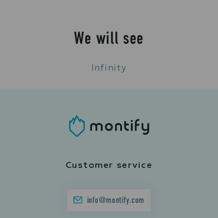
We will see
Infinity
Customer service
info@montify.com