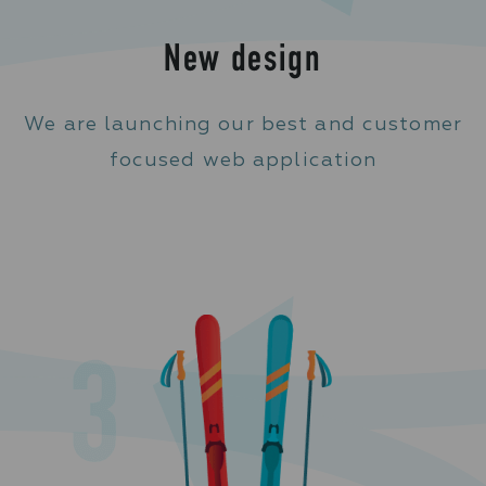
New design
We are launching our best and customer
focused web application