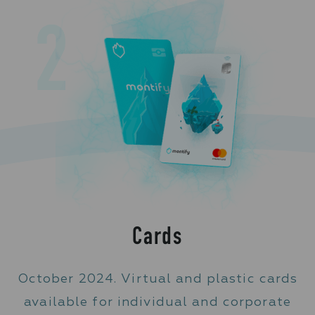
Cards
October 2024. Virtual and plastic cards
available for individual and corporate