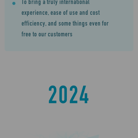
To bring a truly international
experience, ease of use and cost
efficiency, and some things even for
free to our customers
2024