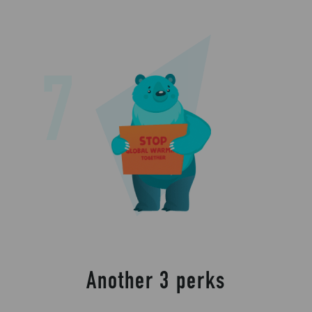
Another 3 perks