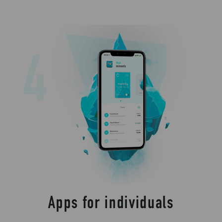
Apps for individuals