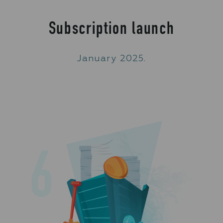
Subscription launch
January 2025.