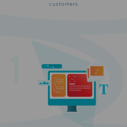
customers