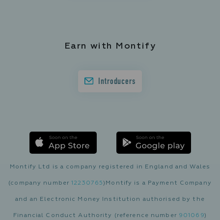
Earn with Montify
Introducers
Montify Ltd is a company registered in England and Wales
(company number
12230765
)
Montify is a Payment Company
and an Electronic Money Institution authorised by the
Financial Conduct Authority (reference number
901069
)