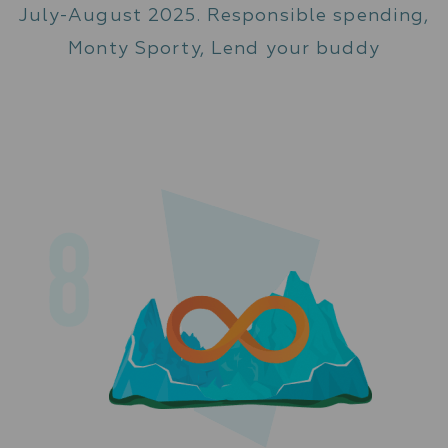
July-August 2025. Responsible spending,
Monty Sporty, Lend your buddy