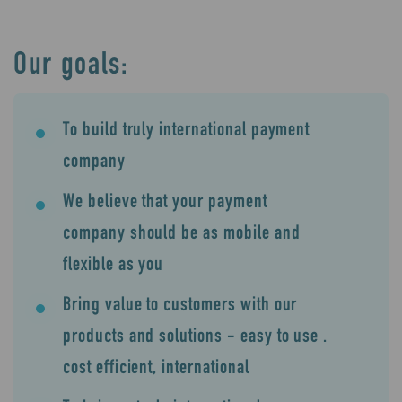
Our goals:
To build truly international payment
company
We believe that your payment
company should be as mobile and
flexible as you
Bring value to customers with our
products and solutions - easy to use .
cost efficient, international