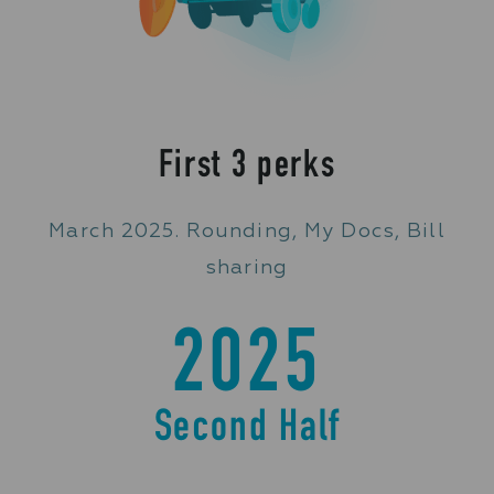
First 3 perks
March 2025. Rounding, My Docs, Bill
sharing
2025
Second Half